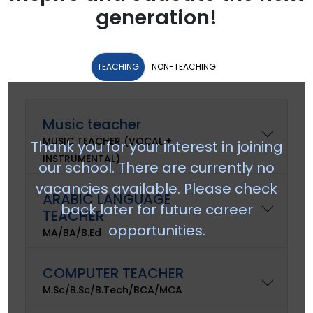
generation!
TEACHING
NON-TEACHING
Music teacher
MUSIC TEACHER (VOCAL +
Thank you for your interest in joining
INSTRUMENTAL)
our school. There are currently no
vacancies available. Please check
ARABIC LANGUAGE
back later for future career
TEACHER
opportunities.
MA/BA/B.Ed
COMPUTER TEACHER
M.Sc/B.Sc/B.Tech/BCA/MCA