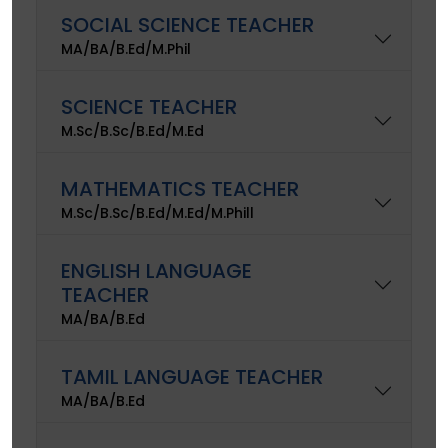
SOCIAL SCIENCE TEACHER
MA/BA/B.Ed/M.Phil
SCIENCE TEACHER
M.Sc/B.Sc/B.Ed/M.Ed
MATHEMATICS TEACHER
M.Sc/B.Sc/B.Ed/M.Ed/M.Phill
ENGLISH LANGUAGE
TEACHER
MA/BA/B.Ed
TAMIL LANGUAGE TEACHER
MA/BA/B.Ed