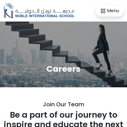
Menu
Careers
Join
Our Team
Be a part of our journey to
inspire and educate the next