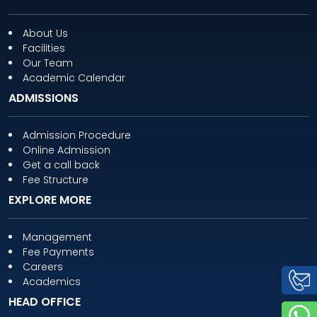
About Us
Facilities
Our Team
Academic Calendar
ADMISSIONS
Admission Procedure
Online Admission
Get a call back
Fee Structure
EXPLORE MORE
Management
Fee Payments
Careers
Academics
HEAD OFFICE