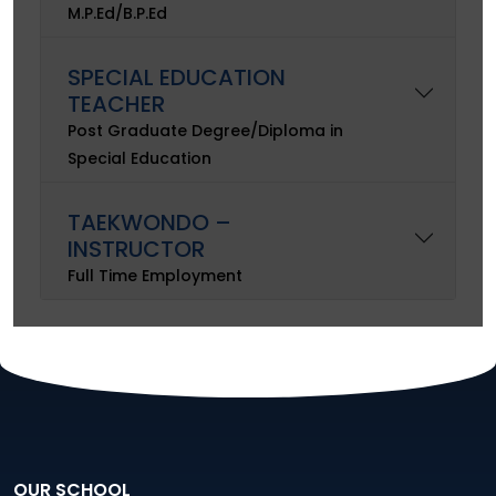
M.P.Ed/B.P.Ed
SPECIAL EDUCATION
TEACHER
Post Graduate Degree/Diploma in
Special Education
TAEKWONDO –
INSTRUCTOR
Full Time Employment
OUR SCHOOL