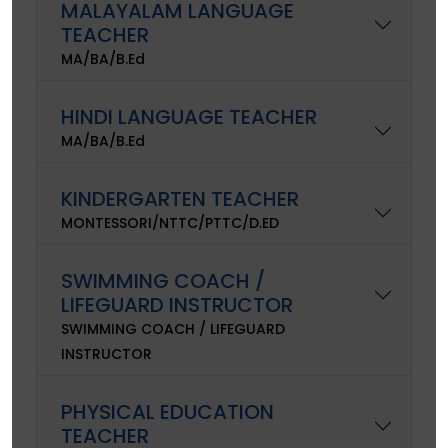
MALAYALAM LANGUAGE
TEACHER
MA/BA/B.Ed
HINDI LANGUAGE TEACHER
MA/BA/B.Ed
KINDERGARTEN TEACHER
MONTESSORI/NTTC/PTTC/D.ED
SWIMMING COACH /
LIFEGUARD INSTRUCTOR
SWIMMING COACH / LIFEGUARD
INSTRUCTOR
PHYSICAL EDUCATION
TEACHER